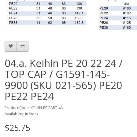
04.a. Keihin PE 20 22 24 /
TOP CAP / G1591-145-
9900 (SKU 021-565) PE20
PE22 PE24
Product Code: KEIHIN-PE-PART-4A
Availability: In Stock
$25.75