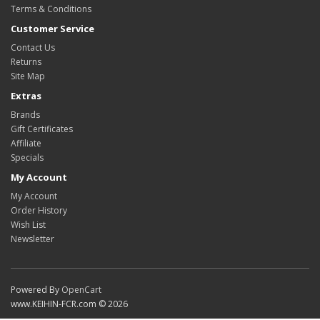
Terms & Conditions
Customer Service
Contact Us
Returns
Site Map
Extras
Brands
Gift Certificates
Affiliate
Specials
My Account
My Account
Order History
Wish List
Newsletter
Powered By
OpenCart
www.KEIHIN-FCR.com © 2026