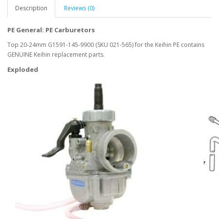
Description
Reviews (0)
PE General: PE Carburetors
Top 20-24mm G1591-145-9900 (SKU 021-565) for the Keihin PE contains
GENUINE Keihin replacement parts.
Exploded