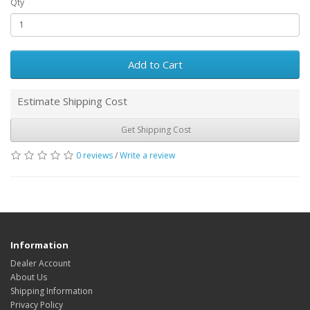
Qty
Add to Cart
Estimate Shipping Cost
Get Shipping Cost
0 reviews
/
Write a review
Information
Dealer Account
About Us
Shipping Information
Privacy Policy