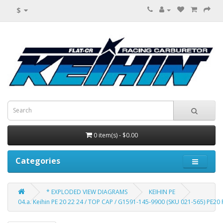
$
0 item(s) - $0.00
Categories
* EXPLODED VIEW DIAGRAMS
KEIHIN PE
04.a. Keihin PE 20 22 24 / TOP CAP / G1591-145-9900 (SKU 021-565) PE20