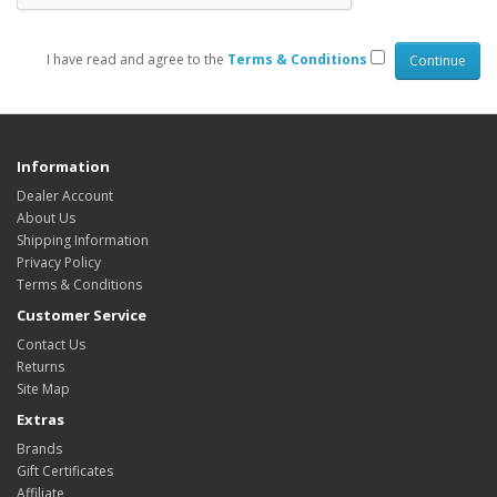
I have read and agree to the
Terms & Conditions
Information
Dealer Account
About Us
Shipping Information
Privacy Policy
Terms & Conditions
Customer Service
Contact Us
Returns
Site Map
Extras
Brands
Gift Certificates
Affiliate