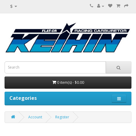
$
0 item(s) - $0.00
Categories
Account
Register