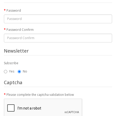
Password
Password Confirm
Newsletter
Subscribe
Yes
No
Captcha
Please complete the captcha validation below