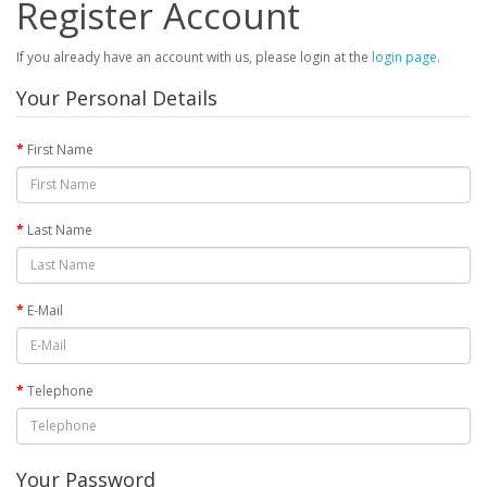
Register Account
If you already have an account with us, please login at the
login page
.
Your Personal Details
First Name
Last Name
E-Mail
Telephone
Your Password