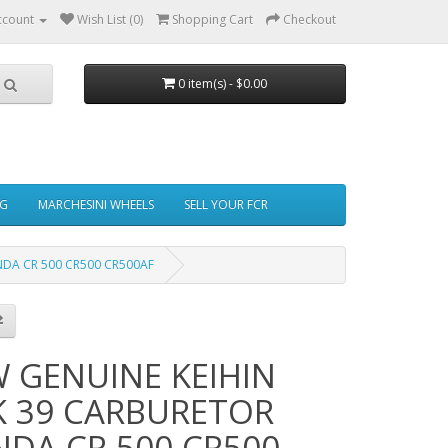
ccount
Wish List (0)
Shopping Cart
Checkout
0 item(s) - $0.00
NG
MARCHESINI WHEELS
SELL YOUR FCR
DA CR 500 CR500 CR500AF
 GENUINE KEIHIN
 39 CARBURETOR
DA CR 500 CR500