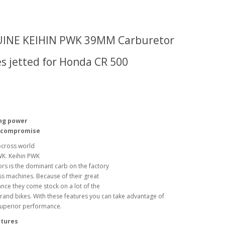
INE KEIHIN PWK 39MM C
arburetor
 jetted for Honda CR 500
ng power
 compromise
cross world
K. Keihin PWK
rs is the dominant carb on the factory
s machines. Because of their great
ce they come stock on a lot of the
rand bikes. With these features you can take advantage of
superior performance.
tures