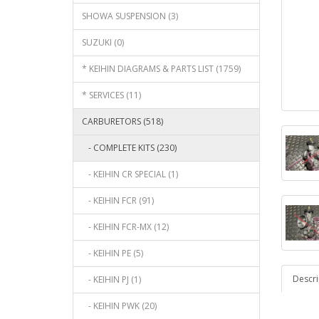
SHOWA SUSPENSION (3)
SUZUKI (0)
* KEIHIN DIAGRAMS & PARTS LIST (1759)
* SERVICES (11)
CARBURETORS (518)
- COMPLETE KITS (230)
- KEIHIN CR SPECIAL (1)
- KEIHIN FCR (91)
- KEIHIN FCR-MX (12)
- KEIHIN PE (5)
Descri
- KEIHIN PJ (1)
- KEIHIN PWK (20)