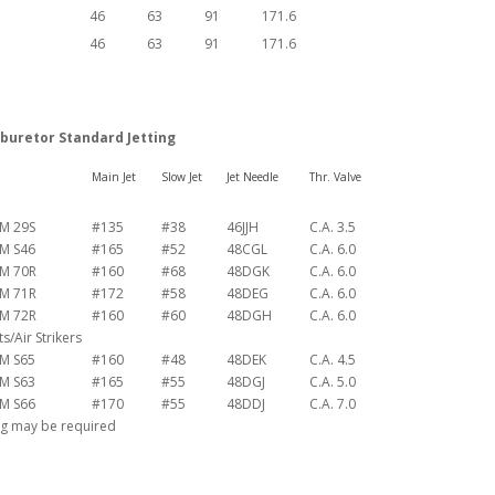
46
63
91
171.6
46
63
91
171.6
buretor Standard Jetting
Main Jet
Slow Jet
Jet Needle
Thr. Valve
M 29S
#135
#38
46JJH
C.A. 3.5
M S46
#165
#52
48CGL
C.A. 6.0
M 70R
#160
#68
48DGK
C.A. 6.0
M 71R
#172
#58
48DEG
C.A. 6.0
M 72R
#160
#60
48DGH
C.A. 6.0
/Air Strikers
M S65
#160
#48
48DEK
C.A. 4.5
M S63
#165
#55
48DGJ
C.A. 5.0
M S66
#170
#55
48DDJ
C.A. 7.0
ng may be required