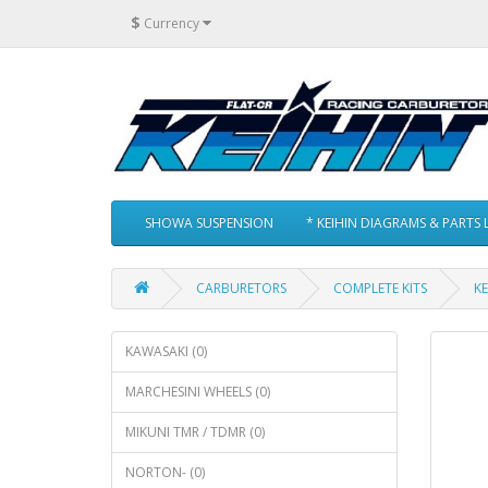
$
Currency
SHOWA SUSPENSION
* KEIHIN DIAGRAMS & PARTS L
CARBURETORS
COMPLETE KITS
KE
KAWASAKI (0)
MARCHESINI WHEELS (0)
MIKUNI TMR / TDMR (0)
NORTON- (0)