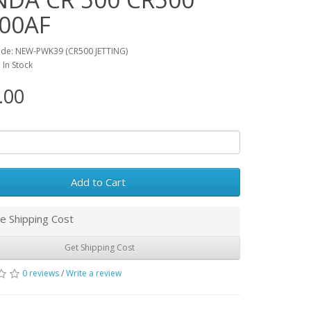
00AF
ode: NEW-PWK39 (CR500 JETTING)
: In Stock
.00
Add to Cart
e Shipping Cost
Get Shipping Cost
0 reviews
/
Write a review