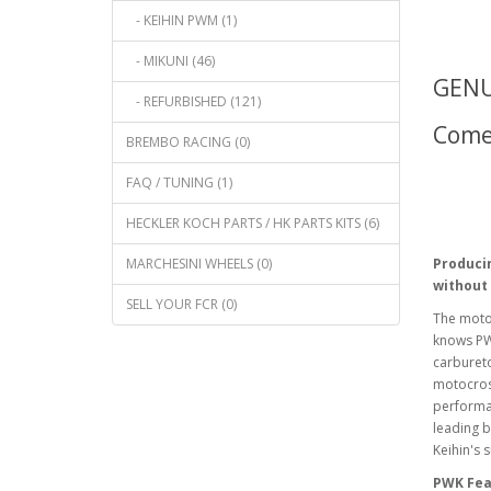
- KEIHIN PWM (1)
- MIKUNI (46)
GENU
- REFURBISHED (121)
Comes
BREMBO RACING (0)
FAQ / TUNING (1)
HECKLER KOCH PARTS / HK PARTS KITS (6)
MARCHESINI WHEELS (0)
Produci
without
SELL YOUR FCR (0)
The moto
knows PW
carbureto
motocros
performan
leading b
Keihin's 
PWK Fea