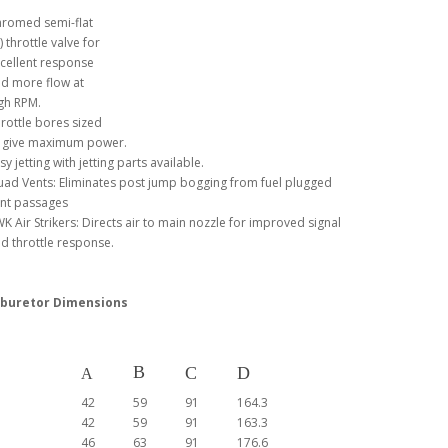
romed semi-flat
) throttle valve for
cellent response
d more flow at
gh RPM.
rottle bores sized
 give maximum power.
sy jetting with jetting parts available.
ad Vents: Eliminates post jump bogging from fuel plugged
nt passages
K Air Strikers: Directs air to main nozzle for improved signal
d throttle response.
buretor Dimensions
B
C
D
A
42
59
91
164.3
42
59
91
163.3
46
63
91
176.6