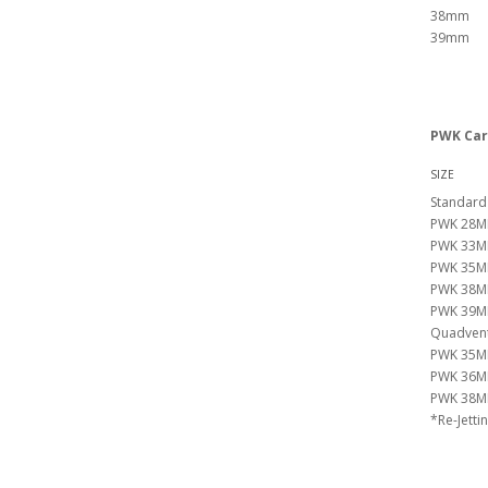
38mm
39mm
PWK Car
SIZE
Standard
PWK 28M
PWK 33M
PWK 35M
PWK 38M
PWK 39M
Quadvents
PWK 35M
PWK 36M
PWK 38M
*Re-Jetti