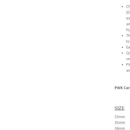
Ch
(D
ex
an
hi
Th
to
Ea
Qu
ve
PW
an
PWK Car
SIZE
33mm
35mm
36mm