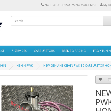
NO TEXT 3139150075 NO VOICE MAIL
My A
IST
* SERVICES
CARBURETORS
BREMBO RACING
FAQ / TUNI
IHIN
KEIHIN PWK
NEW GENUINE KEIHIN PWK 39 CARBURETOR HON
NEW
PWK
HON