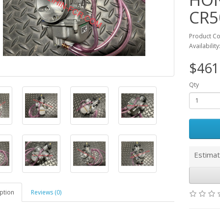
CR5
Product C
Availability
$461
Qty
Estimat
ption
Reviews (0)