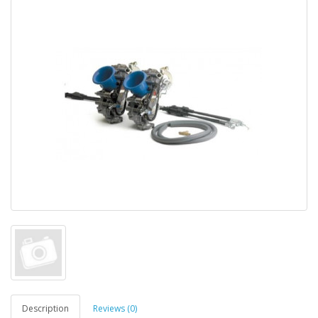
Description
Reviews (0)