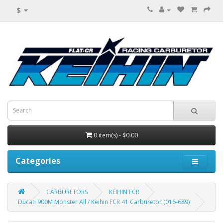
$
0 item(s) - $0.00
Categories
CARBURETORS
KEIHIN FCR
Ducati 900M Monster All / Keihin FCR 41 Carburetor (016-689)