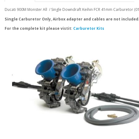
Ducati 900M Monster All / Single Downdraft Keihin FCR 41mm Carburetor (0
Single
Carburetor Only, Airbox adapter and cables are not included
For the complete kit please vistit:
Carburetor Kits