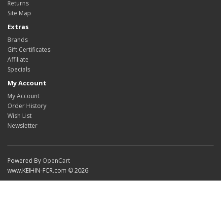
Returns
Site Map
Extras
Brands
Gift Certificates
Affiliate
Specials
My Account
My Account
Order History
Wish List
Newsletter
Powered By
OpenCart
www.KEIHIN-FCR.com © 2026