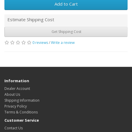
Add to Cart
Estimate Shipping Cost
Get Shipping Cost
0 reviews
/
Write a review
Information
Dealer Account
About Us
Shipping Information
Privacy Policy
Terms & Conditions
Customer Service
Contact Us