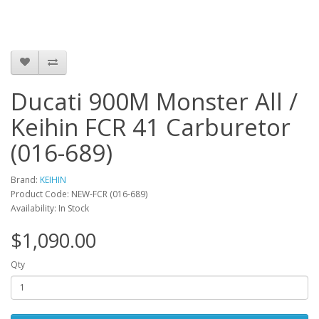
Ducati 900M Monster All /
Keihin FCR 41 Carburetor
(016-689)
Brand:
KEIHIN
Product Code: NEW-FCR (016-689)
Availability: In Stock
$1,090.00
Qty