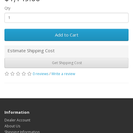
Qty
Add to Cart
Estimate Shipping Cost
Get Shipping Cost
0 reviews
/
Write a review
Information
Dealer Account
About Us
Shipping Information