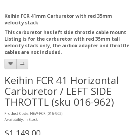
Keihin FCR 41mm Carburetor with red 35mm
velocity stack
This carburetor has left side throttle cable mount
Listing is for the carburetor with red 35mm tall
velocity stack only, the airbox adapter and throttle
cables are not included.
Keihin FCR 41 Horizontal
Carburetor / LEFT SIDE
THROTTL (sku 016-962)
Product Code: NEW-FCR (016-962)
Availability: In Stock
$1,149.00