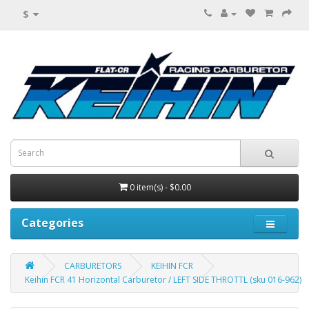
$
0 item(s) - $0.00
Categories
CARBURETORS
KEIHIN FCR
Keihin FCR 41 Horizontal Carburetor / LEFT SIDE THROTTL (sku 016-962)