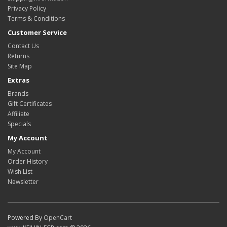
Privacy Policy
Terms & Conditions
Customer Service
Contact Us
Returns
Site Map
Extras
Brands
Gift Certificates
Affiliate
Specials
My Account
My Account
Order History
Wish List
Newsletter
Powered By
OpenCart