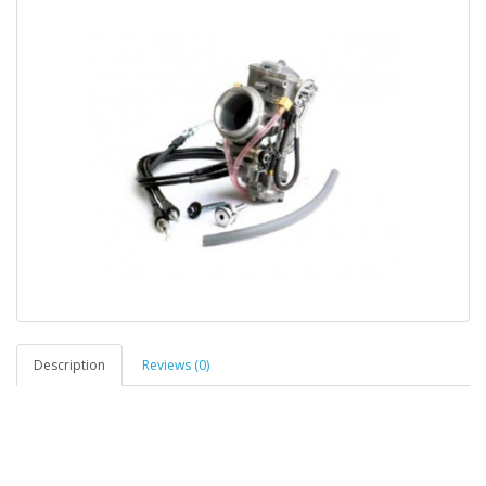
Description
Reviews (0)