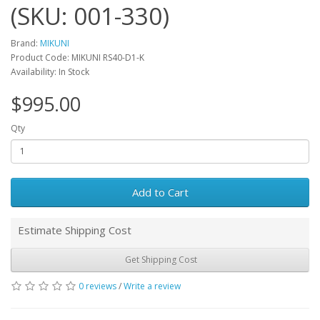
(SKU: 001-330)
Brand:
MIKUNI
Product Code: MIKUNI RS40-D1-K
Availability: In Stock
$995.00
Qty
Add to Cart
Estimate Shipping Cost
Get Shipping Cost
0 reviews
/
Write a review