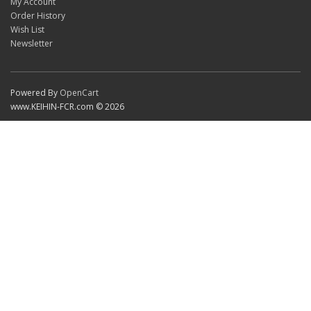
My Account
Order History
Wish List
Newsletter
Powered By
OpenCart
www.KEIHIN-FCR.com © 2026