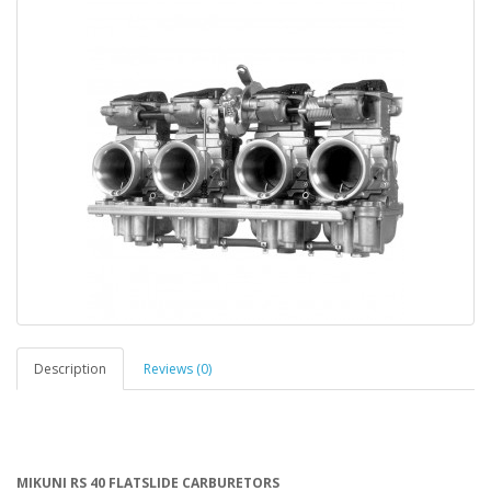
Description
Reviews (0)
MIKUNI RS 40 FLATSLIDE CARBURETORS