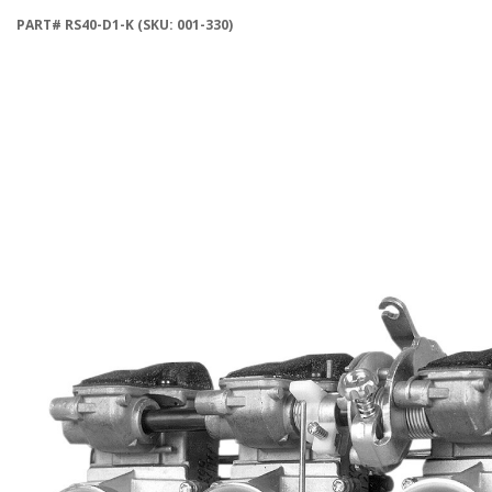
PART# RS40-D1-K (SKU: 001-330)