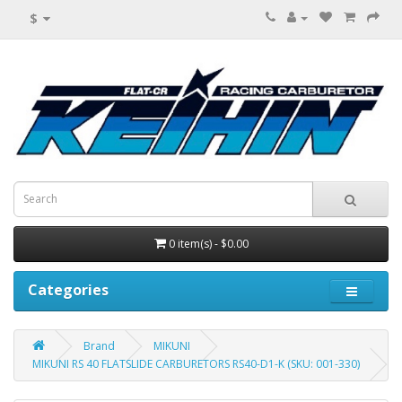
$
0 item(s) - $0.00
Categories
Brand
MIKUNI
MIKUNI RS 40 FLATSLIDE CARBURETORS RS40-D1-K (SKU: 001-330)