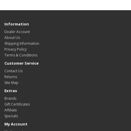
Information
Dealer Account
About Us
Shipping Information
Privacy Policy
Terms & Conditions
Customer Service
Contact Us
Returns
Site Map
Extras
Brands
Gift Certificates
Affiliate
Specials
My Account