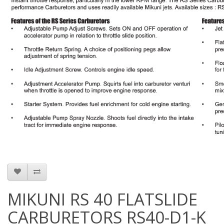
MIKUNI RS 40 FLATSLIDE
CARBURETORS RS40-D1-K