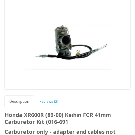
Description
Reviews (2)
Honda XR600R (89-00) Keihin FCR 41mm
Carburetor Kit (016-691
Carburetor only - adapter and cables not