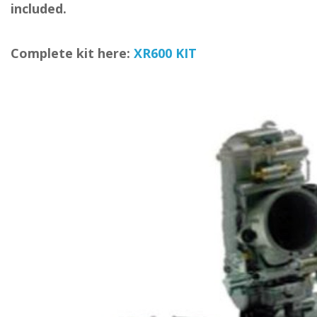
included.
Complete kit here:
XR600 KIT