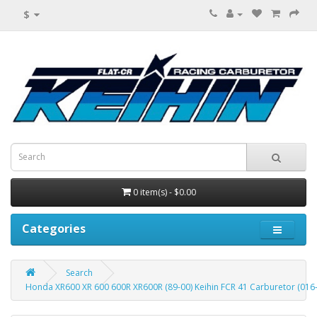
$
0 item(s) - $0.00
Categories
Search
Honda XR600 XR 600 600R XR600R (89-00) Keihin FCR 41 Carburetor (016