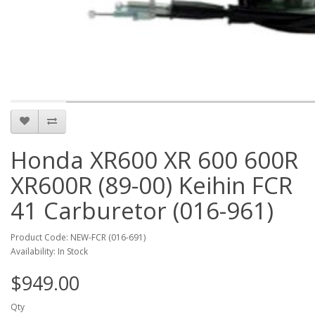
Honda XR600 XR 600 600R
XR600R (89-00) Keihin FCR
41 Carburetor (016-961)
Product Code: NEW-FCR (016-691)
Availability: In Stock
$949.00
Qty