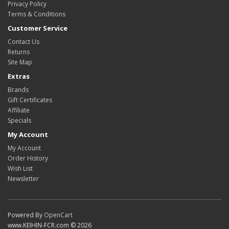
Privacy Policy
Terms & Conditions
Customer Service
Contact Us
Returns
Site Map
Extras
Brands
Gift Certificates
Affiliate
Specials
My Account
My Account
Order History
Wish List
Newsletter
Powered By
OpenCart
www.KEIHIN-FCR.com © 2026