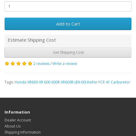
Add to Cart
Estimate Shipping Cost
Get Shipping Cost
2 reviews
/
Write a review
Tags:
Honda XR600 XR 600 600R XR600R (89-00) Keihin FCR 41 Carburetor
Information
Dealer Account
About Us
Shipping Information