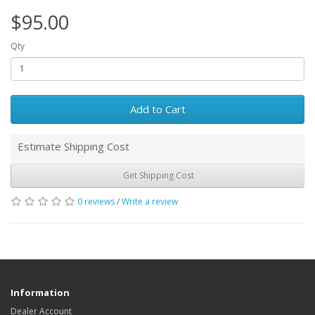
$95.00
Qty
Add to Cart
Estimate Shipping Cost
Get Shipping Cost
0 reviews
/
Write a review
Information
Dealer Account