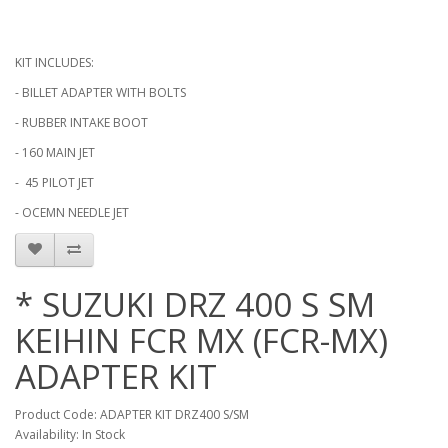
KIT INCLUDES:
- BILLET ADAPTER WITH BOLTS
- RUBBER INTAKE BOOT
- 160 MAIN JET
- 45 PILOT JET
- OCEMN NEEDLE JET
* SUZUKI DRZ 400 S SM
KEIHIN FCR MX (FCR-MX)
ADAPTER KIT
Product Code: ADAPTER KIT DRZ400 S/SM
Availability: In Stock