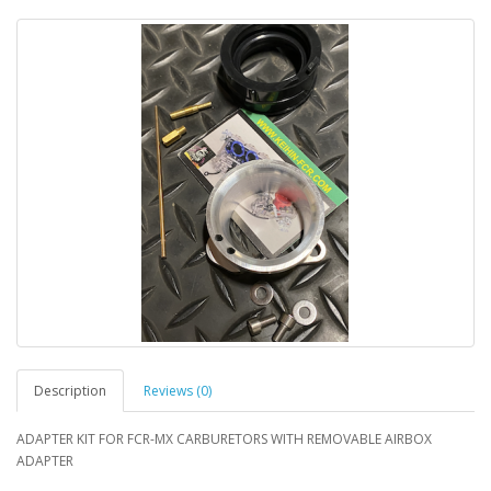
Description
Reviews (0)
ADAPTER KIT FOR FCR-MX CARBURETORS WITH REMOVABLE AIRBOX
ADAPTER