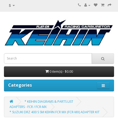
$
0 item(s) - $0.00
Categories
* KEIHIN DIAGRAMS & PARTS LIST
ADAPTERS - FCR / FCR-MX
* SUZUKI DRZ 400 S SM KEIHIN FCR MX (FCR-MX) ADAPTER KIT