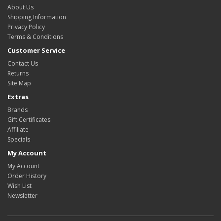
About Us
Shipping Information
Privacy Policy
Terms & Conditions
Customer Service
Contact Us
Returns
Site Map
Extras
Brands
Gift Certificates
Affiliate
Specials
My Account
My Account
Order History
Wish List
Newsletter