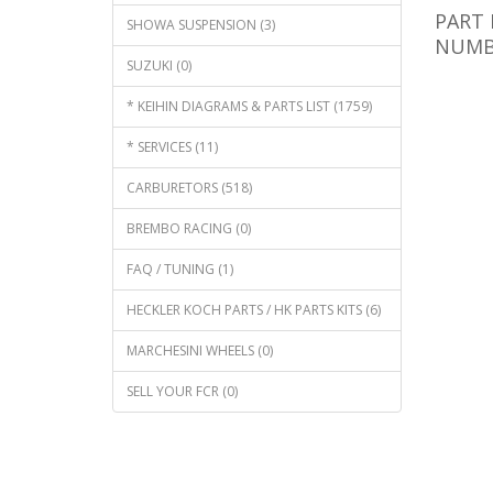
PART 
SHOWA SUSPENSION (3)
NUMBE
SUZUKI (0)
* KEIHIN DIAGRAMS & PARTS LIST (1759)
* SERVICES (11)
CARBURETORS (518)
BREMBO RACING (0)
FAQ / TUNING (1)
HECKLER KOCH PARTS / HK PARTS KITS (6)
MARCHESINI WHEELS (0)
SELL YOUR FCR (0)