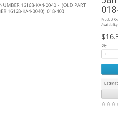
NUMBER 16168-KA4-0040 -
(OLD PART
018
R 16168-KA4-0040) 018-403
Product Co
Availability
$16.
Qty
Estimat