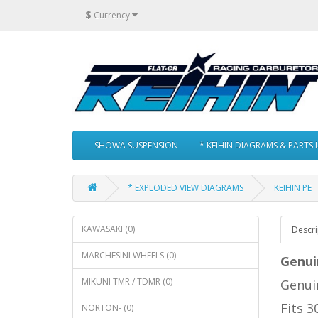
$
Currency
SHOWA SUSPENSION
* KEIHIN DIAGRAMS & PARTS L
* EXPLODED VIEW DIAGRAMS
KEIHIN PE
KAWASAKI (0)
Descri
MARCHESINI WHEELS (0)
Genui
MIKUNI TMR / TDMR (0)
Genuin
Fits 
NORTON- (0)