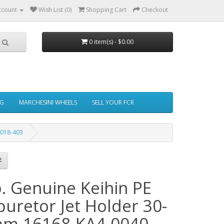
ccount
Wish List (0)
Shopping Cart
Checkout
0 item(s) - $0.00
NG
MARCHESINI WHEELS
SELL YOUR FCR
 018-403
b. Genuine Keihin PE
buretor Jet Holder 30-
m 16168-KA4-0040