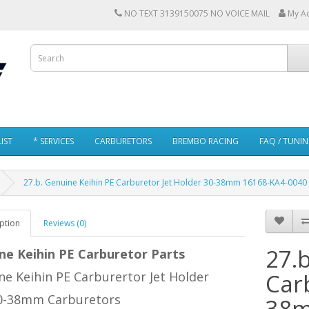
NO TEXT 3139150075 NO VOICE MAIL
My A
IST
* SERVICES
CARBURETORS
BREMBO RACING
FAQ / TUNI
27.b. Genuine Keihin PE Carburetor Jet Holder 30-38mm 16168-KA4-0040
ption
Reviews (0)
27.
ne Keihin PE Carburetor Parts
e Keihin PE Carburertor Jet Holder
Car
30-38mm Carburetors
38m