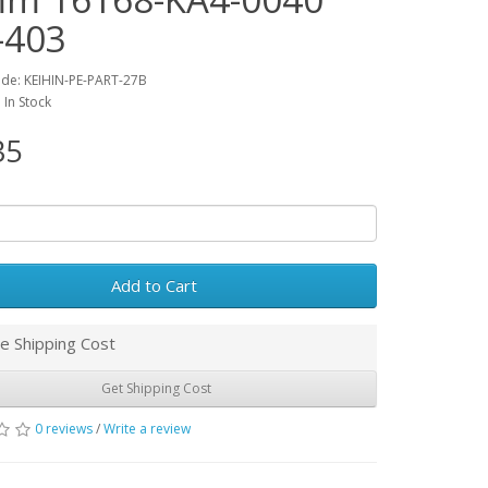
-403
de: KEIHIN-PE-PART-27B
: In Stock
35
Add to Cart
e Shipping Cost
Get Shipping Cost
0 reviews
/
Write a review