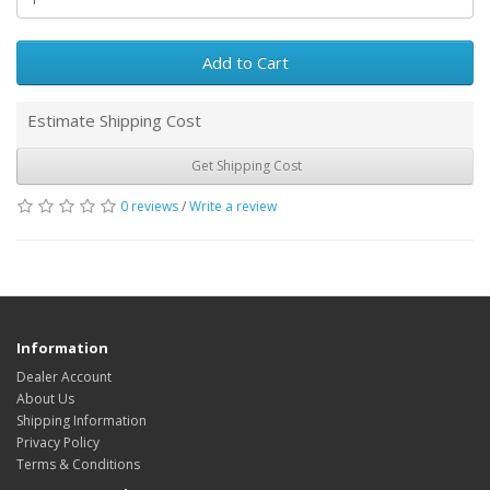
Add to Cart
Estimate Shipping Cost
Get Shipping Cost
0 reviews
/
Write a review
Information
Dealer Account
About Us
Shipping Information
Privacy Policy
Terms & Conditions