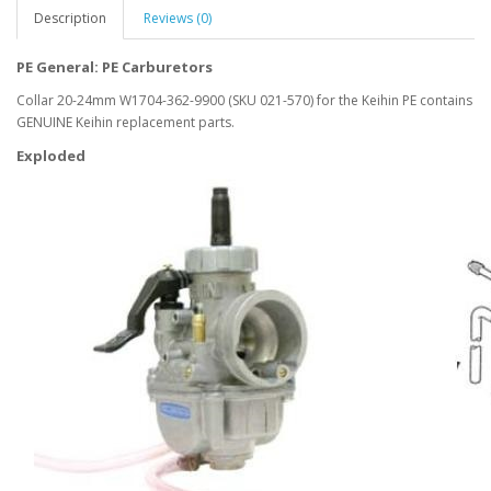
Description
Reviews (0)
PE General: PE Carburetors
Collar 20-24mm W1704-362-9900 (SKU 021-570) for the Keihin PE contains
GENUINE Keihin replacement parts.
Exploded