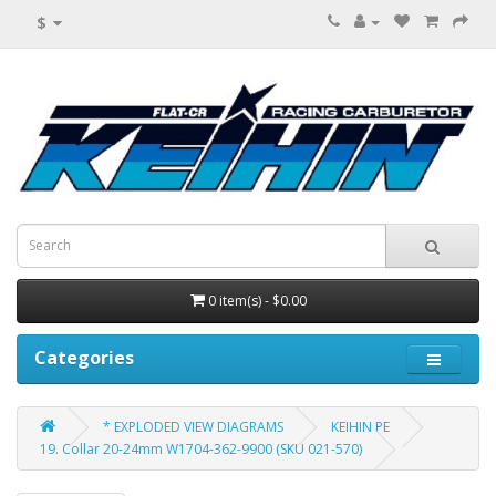
$
0 item(s) - $0.00
Categories
* EXPLODED VIEW DIAGRAMS
KEIHIN PE
19. Collar 20-24mm W1704-362-9900 (SKU 021-570)