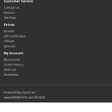
Customer Service
Contact Us
Returns
Site Map
Extras
Brands
Gift Certificates
Affiliate
Specials
My Account
My Account
Order History
Wish List
Newsletter
Powered By
OpenCart
www.KEIHIN-FCR.com © 2026