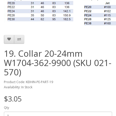
19. Collar 20-24mm
W1704-362-9900 (SKU 021-
570)
Product Code: KEIHIN-PE-PART-19
Availability: In Stock
$3.05
Qty