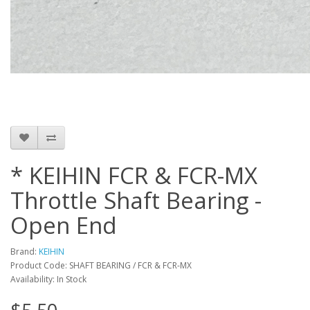
* KEIHIN FCR & FCR-MX
Throttle Shaft Bearing -
Open End
Brand:
KEIHIN
Product Code: SHAFT BEARING / FCR & FCR-MX
Availability: In Stock