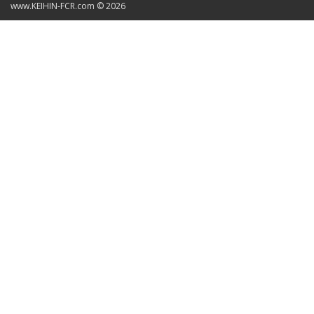
www.KEIHIN-FCR.com © 2026