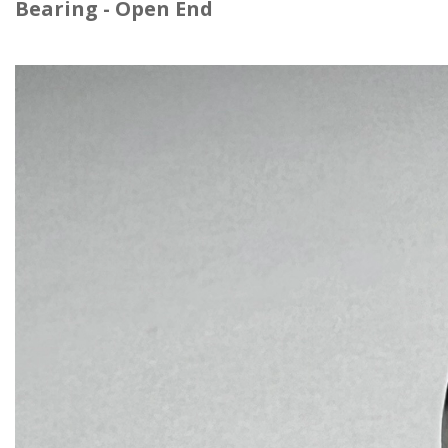
Bearing -
Open End