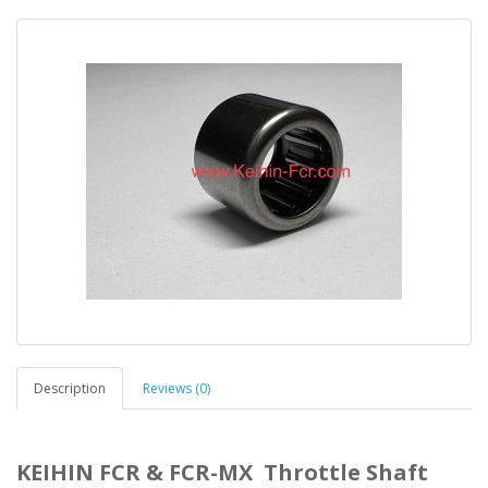
Description
Reviews (0)
KEIHIN FCR & FCR-MX Throttle Shaft