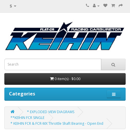
$
0 item(s) - $0.00
Categories
* EXPLODED VIEW DIAGRAMS
**KEIHIN FCR SINGLE
* KEIHIN FCR & FCR-MX Throttle Shaft Bearing - Open End