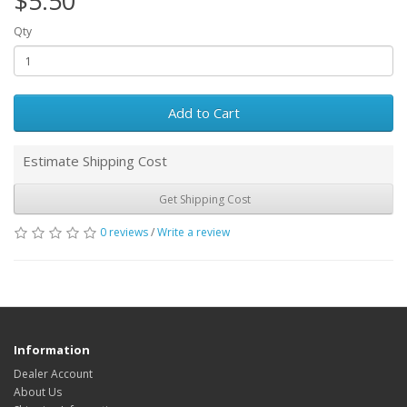
$5.50
Qty
Add to Cart
Estimate Shipping Cost
Get Shipping Cost
0 reviews
/
Write a review
Information
Dealer Account
About Us