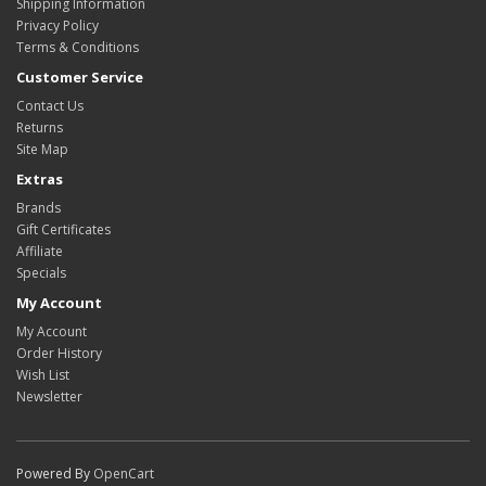
Shipping Information
Privacy Policy
Terms & Conditions
Customer Service
Contact Us
Returns
Site Map
Extras
Brands
Gift Certificates
Affiliate
Specials
My Account
My Account
Order History
Wish List
Newsletter
Powered By
OpenCart