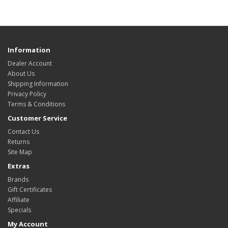
Information
Dealer Account
About Us
Shipping Information
Privacy Policy
Terms & Conditions
Customer Service
Contact Us
Returns
Site Map
Extras
Brands
Gift Certificates
Affiliate
Specials
My Account