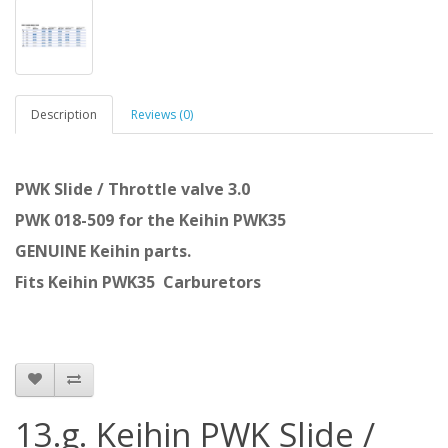
Description
Reviews (0)
PWK Slide / Throttle valve 3.0
PWK 018-509 for the Keihin PWK35
GENUINE Keihin parts.
Fits Keihin PWK35 Carburetors
13.g. Keihin PWK Slide /