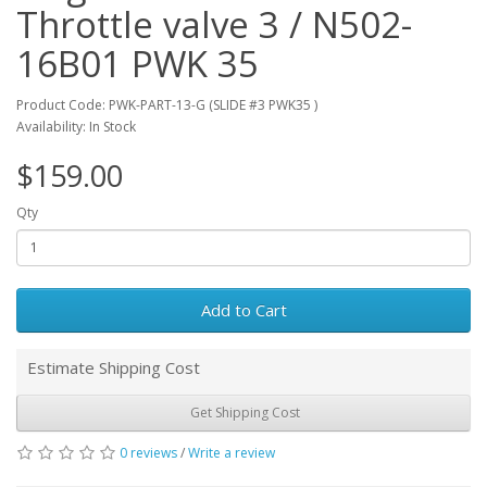
Throttle valve 3 / N502-
16B01 PWK 35
Product Code: PWK-PART-13-G (SLIDE #3 PWK35 )
Availability: In Stock
$159.00
Qty
Add to Cart
Estimate Shipping Cost
Get Shipping Cost
0 reviews
/
Write a review