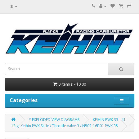
$
0 item(s) - $0.00
Categories
* EXPLODED VIEW DIAGRAMS
KEIHIN PWK 33 - 41
13.g. Keihin PWK Slide / Throttle valve 3 / N502-16B01 PWK 35