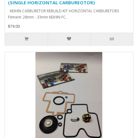
(SINGLE HORIZONTAL CARBUREOTOR)
KEIHIN CARBURETOR REBUILD KIT HORIZONTAL CARBURETORS
Fitment: 28mm - 33mm KEIHIN FC..
$79.00