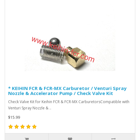
* KEIHIN FCR & FCR-MX Carburetor / Venturi Spray
Nozzle & Accelerator Pump / Check Valve Kit
Check Valve Kit for Keihin FCR & FCR-MX CarburetorsCompatible with
Venturi Spray Nozzle & ..
$15.99