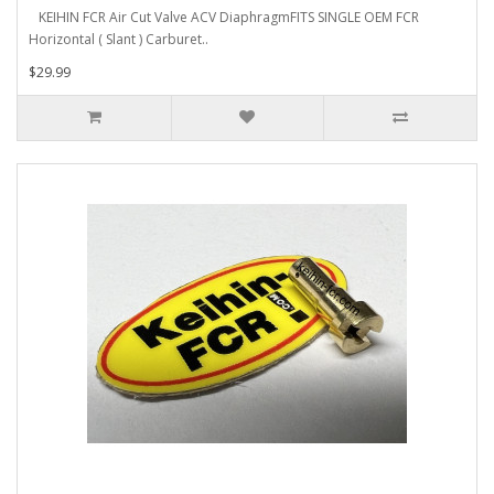
KEIHIN FCR Air Cut Valve ACV DiaphragmFITS SINGLE OEM FCR
Horizontal ( Slant ) Carburet..
$29.99