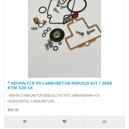
* KEIHIN FCR 39 CARBURETOR REBUILD KIT / 2000
KTM 520 SX
KEIHIN CARBURETOR REBUILD KIT FITS 39MM KEIHIN FCR
HORIZONTAL CARBURETORS ..
$95.00