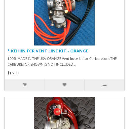
* KEIHIN FCR VENT LINE KIT - ORANGE
100% MADE IN THE USA ORANGE Vent hose kit for Carburetors THE
CARBURETOR SHOWN IS NOT INCLUDED ..
$16.00