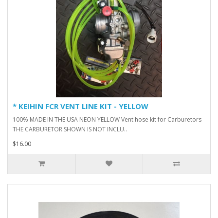
* KEIHIN FCR VENT LINE KIT - YELLOW
100% MADE IN THE USA NEON YELLOW Vent hose kit for Carburetors
THE CARBURETOR SHOWN IS NOT INCLU..
$16.00