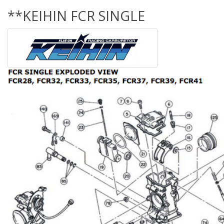
**KEIHIN FCR SINGLE