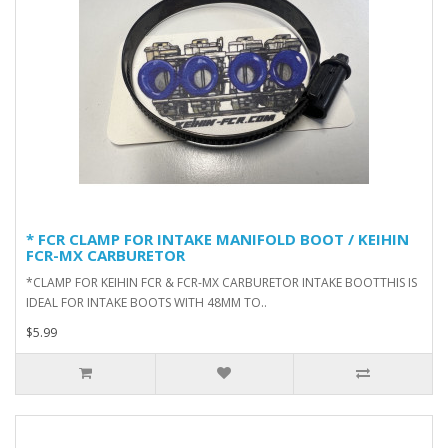
* FCR CLAMP FOR INTAKE MANIFOLD BOOT / KEIHIN
FCR-MX CARBURETOR
*CLAMP FOR KEIHIN FCR & FCR-MX CARBURETOR INTAKE BOOTTHIS IS
IDEAL FOR INTAKE BOOTS WITH 48MM TO..
$5.99