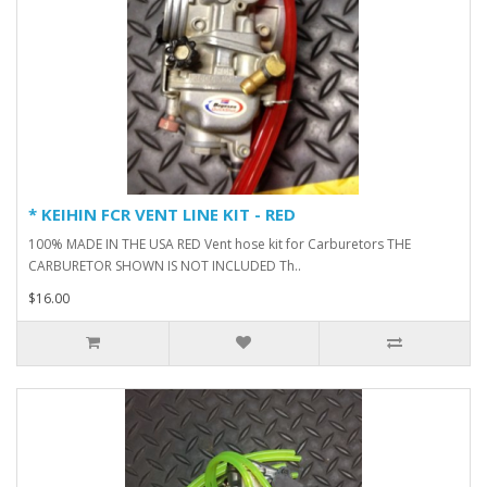
* KEIHIN FCR VENT LINE KIT - RED
100% MADE IN THE USA RED Vent hose kit for Carburetors THE
CARBURETOR SHOWN IS NOT INCLUDED Th..
$16.00