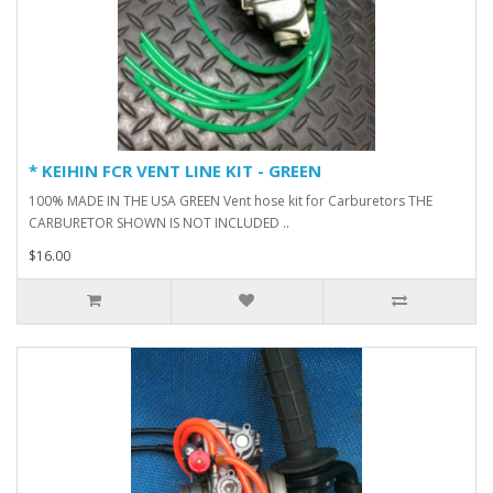
* KEIHIN FCR VENT LINE KIT - GREEN
100% MADE IN THE USA GREEN Vent hose kit for Carburetors THE
CARBURETOR SHOWN IS NOT INCLUDED ..
$16.00