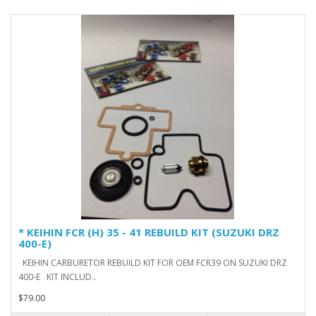
* KEIHIN FCR (H) 35 - 41 REBUILD KIT (SUZUKI DRZ
400-E)
KEIHIN CARBURETOR REBUILD KIT FOR OEM FCR39 ON SUZUKI DRZ
400-E KIT INCLUD..
$79.00