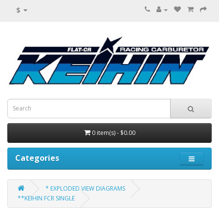
$
0 item(s) - $0.00
Categories
* EXPLODED VIEW DIAGRAMS
**KEIHIN FCR SINGLE