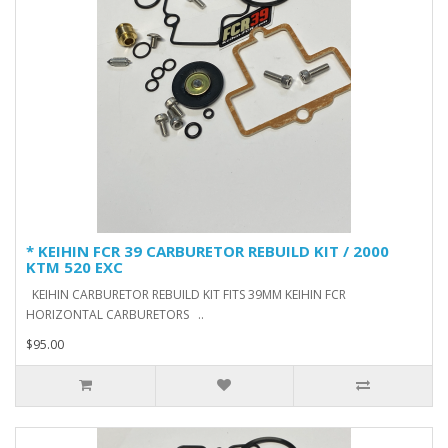
* KEIHIN FCR 39 CARBURETOR REBUILD KIT / 2000
KTM 520 EXC
KEIHIN CARBURETOR REBUILD KIT FITS 39MM KEIHIN FCR
HORIZONTAL CARBURETORS ..
$95.00