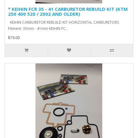
* KEIHIN FCR 35 - 41 CARBURETOR REBUILD KIT (KTM
250 400 520 / 2002 AND OLDER)
KEIHIN CARBURETOR REBUILD KIT HORIZONTAL CARBURETORS
Fitment: 35mm - 41mm KEIHIN FC..
$79.00