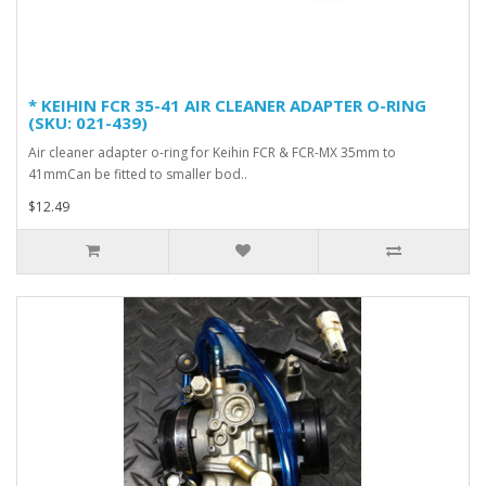
* KEIHIN FCR 35-41 AIR CLEANER ADAPTER O-RING
(SKU: 021-439)
Air cleaner adapter o-ring for Keihin FCR & FCR-MX 35mm to
41mmCan be fitted to smaller bod..
$12.49