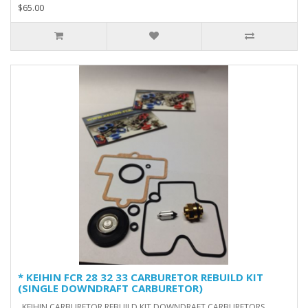
$65.00
* KEIHIN FCR 28 32 33 CARBURETOR REBUILD KIT
(SINGLE DOWNDRAFT CARBURETOR)
KEIHIN CARBURETOR REBUILD KIT DOWNDRAFT CARBURETORS