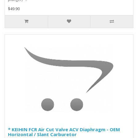
$49.90
* KEIHIN FCR Air Cut Valve ACV Diaphragm - OEM
Horizontal / Slant Carburetor