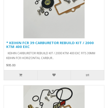
* KEIHIN FCR 39 CARBURETOR REBUILD KIT / 2000
KTM 400 EXC
KEIHIN CARBURETOR REBUILD KIT / 2000 KTM 400 EXC FITS 39MM
KEIHIN FCR HORIZONTAL CARBUR..
$95.00