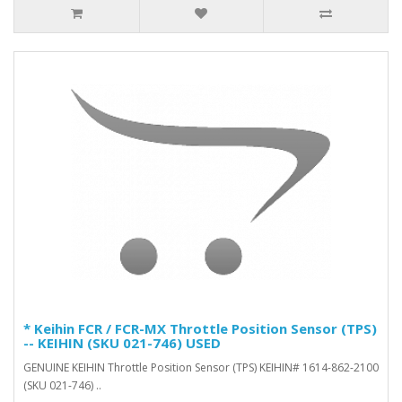
* Keihin FCR / FCR-MX Throttle Position Sensor (TPS)
-- KEIHIN (SKU 021-746) USED
GENUINE KEIHIN Throttle Position Sensor (TPS) KEIHIN# 1614-862-2100
(SKU 021-746) ..