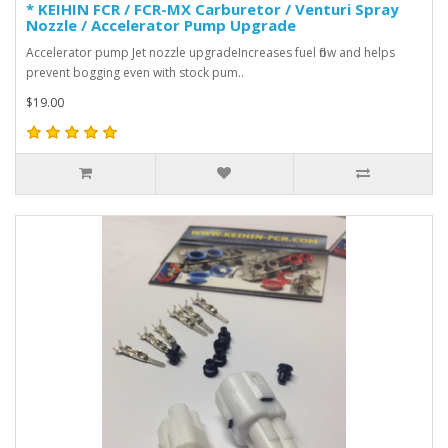
* KEIHIN FCR / FCR-MX Carburetor / Venturi Spray
Nozzle / Accelerator Pump Upgrade
Accelerator pump Jet nozzle upgradeIncreases fuel flow and helps
prevent bogging even with stock pum..
$19.00