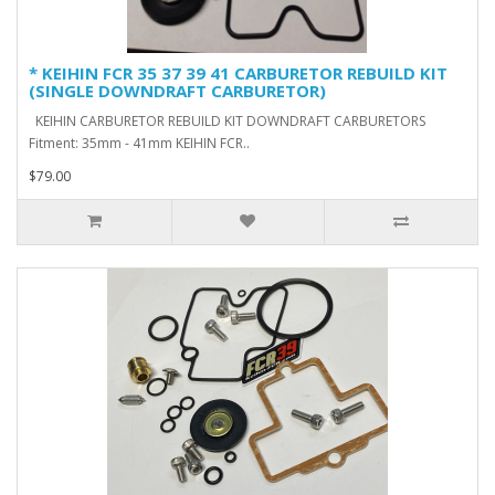
* KEIHIN FCR 35 37 39 41 CARBURETOR REBUILD KIT
(SINGLE DOWNDRAFT CARBURETOR)
KEIHIN CARBURETOR REBUILD KIT DOWNDRAFT CARBURETORS
Fitment: 35mm - 41mm KEIHIN FCR..
$79.00