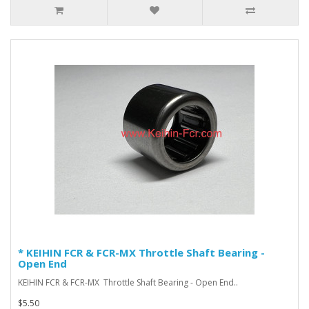
* KEIHIN FCR & FCR-MX Throttle Shaft Bearing -
Open End
KEIHIN FCR & FCR-MX Throttle Shaft Bearing - Open End ..
$5.50