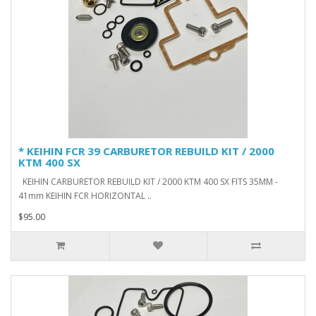
* KEIHIN FCR 39 CARBURETOR REBUILD KIT / 2000
KTM 400 SX
KEIHIN CARBURETOR REBUILD KIT / 2000 KTM 400 SX FITS 35MM -
41mm KEIHIN FCR HORIZONTAL ..
$95.00