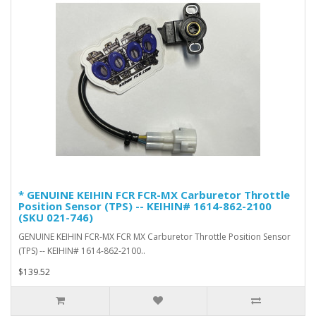
* GENUINE KEIHIN FCR FCR-MX Carburetor Throttle
Position Sensor (TPS) -- KEIHIN# 1614-862-2100
(SKU 021-746)
GENUINE KEIHIN FCR-MX FCR MX Carburetor Throttle Position Sensor
(TPS) -- KEIHIN# 1614-862-2100..
$139.52