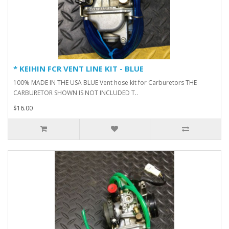
* KEIHIN FCR VENT LINE KIT - BLUE
100% MADE IN THE USA BLUE Vent hose kit for Carburetors THE
CARBURETOR SHOWN IS NOT INCLUDED T..
$16.00