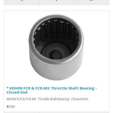
* KEIHIN FCR & FCR-MX Throttle Shaft Bearing -
Closed End
KEIHIN FCR & FCR-MX Throttle Shaft Bearing - Closed End ..
$5.50