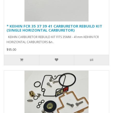
* KEIHIN FCR 35 37 39 41 CARBURETOR REBUILD KIT
(SINGLE HORIZONTAL CARBURETOR)
KEIHIN CARBURETOR REBUILD KIT FITS 35MM - 41mm KEIHIN FCR
HORIZONTAL CARBURETORS &n..
$95.00