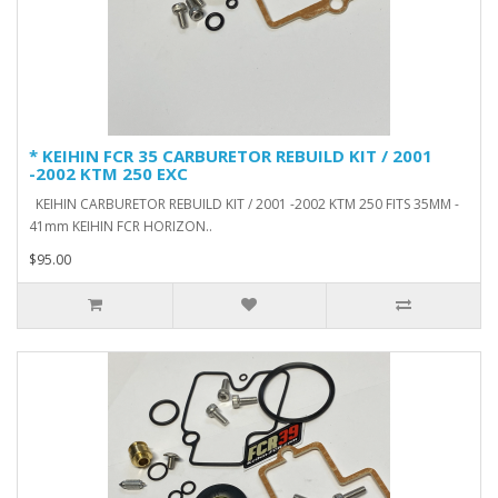
* KEIHIN FCR 35 CARBURETOR REBUILD KIT / 2001
-2002 KTM 250 EXC
KEIHIN CARBURETOR REBUILD KIT / 2001 -2002 KTM 250 FITS 35MM -
41mm KEIHIN FCR HORIZON..
$95.00