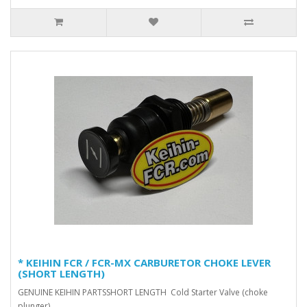
* KEIHIN FCR / FCR-MX CARBURETOR CHOKE LEVER
(SHORT LENGTH)
GENUINE KEIHIN PARTSSHORT LENGTH Cold Starter Valve (choke
plunger) ..