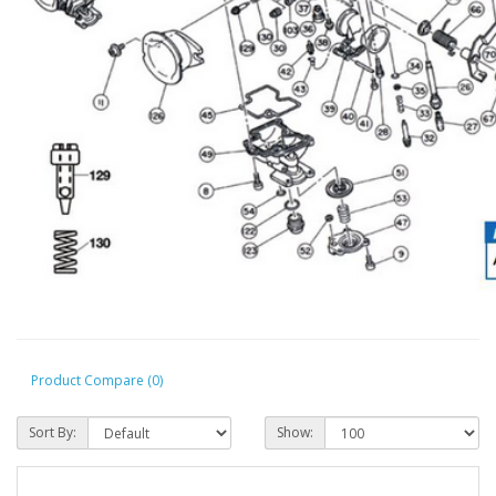
Product Compare (0)
Sort By:
Show: