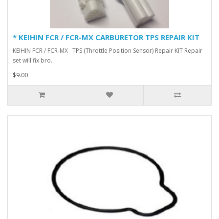
* KEIHIN FCR / FCR-MX CARBURETOR TPS REPAIR KIT
KEIHIN FCR / FCR-MX TPS (Throttle Position Sensor) Repair KIT Repair
set will fix bro..
$9.00