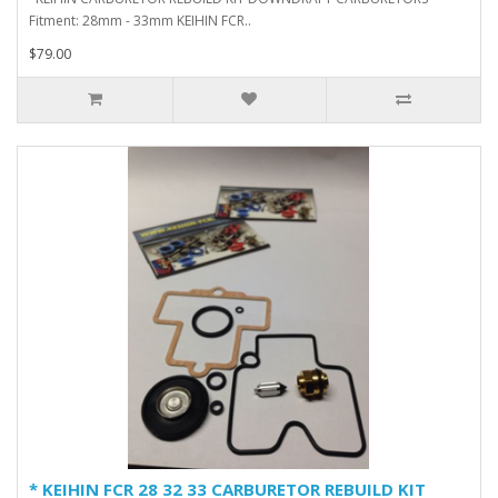
Fitment: 28mm - 33mm KEIHIN FCR..
$79.00
* KEIHIN FCR 28 32 33 CARBURETOR REBUILD KIT